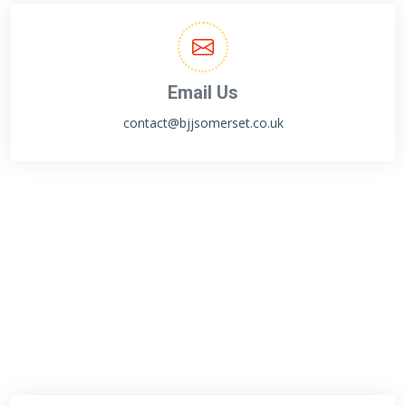
Email Us
contact@bjjsomerset.co.uk