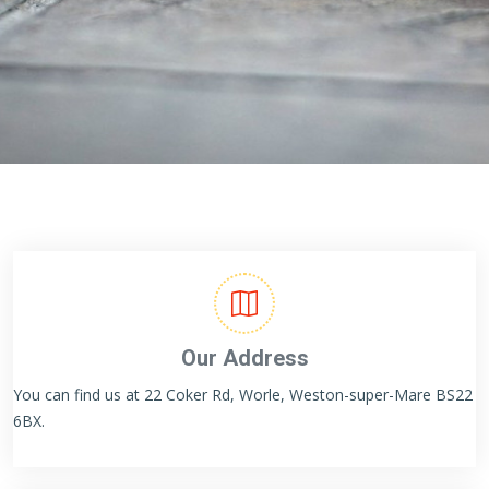
Our Address
You can find us at 22 Coker Rd, Worle, Weston-super-Mare BS22
6BX.