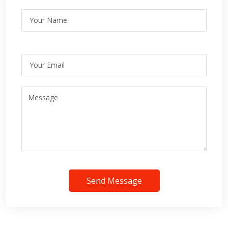
Send Message