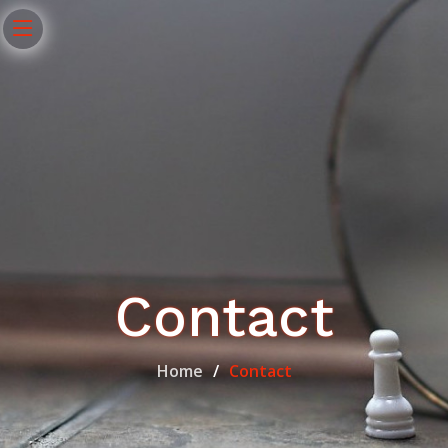
Contact
Home
Contact